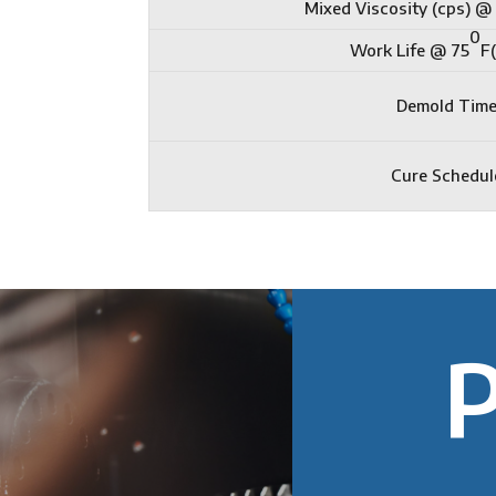
Mixed Viscosity (cps) @
0
Work Life @ 75
F
Demold Tim
Cure Schedul
P