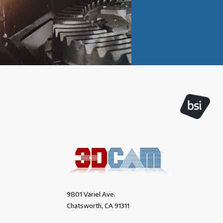
9801 Variel Ave.
Chatsworth, CA 91311