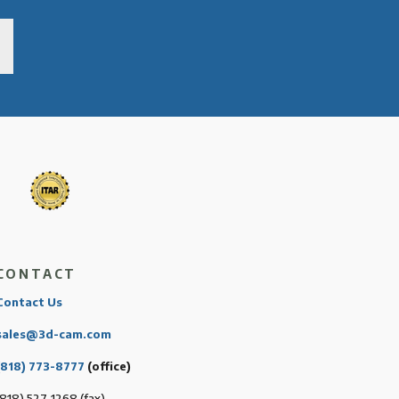
CONTACT
Contact Us
sales@3d-cam.com
(818) 773-8777
(office)
(818) 527-1268 (fax)