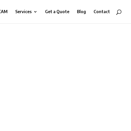
-CAM
Services
Get a Quote
Blog
Contact