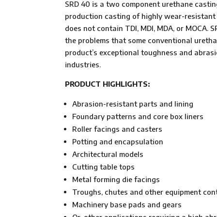
SRD 40 is a two component urethane casting 
production casting of highly wear-resistant
does not contain TDI, MDI, MDA, or MOCA. SR
the problems that some conventional urethan
product’s exceptional toughness and abrasio
industries.
PRODUCT HIGHLIGHTS:
Abrasion-resistant parts and lining
Foundary patterns and core box liners
Roller facings and casters
Potting and encapsulation
Architectural models
Cutting table tops
Metal forming die facings
Troughs, chutes and other equipment cont
Machinery base pads and gears