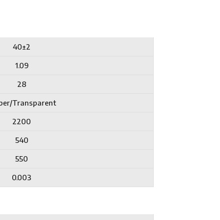
40±2
1.09
28
er/Transparent
2200
540
550
0.003