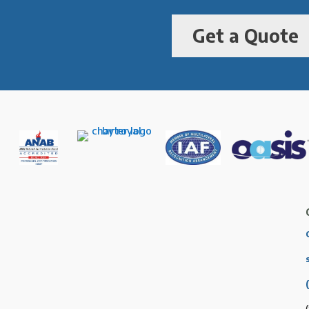
Get a Quote