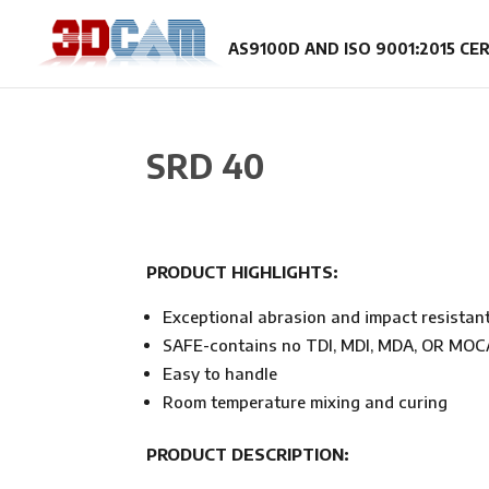
SRD 40
PRODUCT HIGHLIGHTS:
Exceptional abrasion and impact resistan
SAFE-contains no TDI, MDI, MDA, OR MOC
Easy to handle
Room temperature mixing and curing
PRODUCT DESCRIPTION: