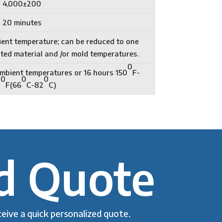
4,000±200
20 minutes
ient temperature; can be reduced to one
ted material and /or mold temperatures.
0
 ambient temperatures or 16 hours 150
F-
0
0
0
0
F(66
C-82
C)
d Quote
eive a quick personalized quote.