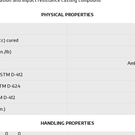
brasion and impact resistance casting compound
PHYSICAL PROPERTIES
cc) cured
n./lb)
Amb
 ASTM D-412
ASTM D-624
M D-412
n.)
HANDLING PROPERTIES
0
0