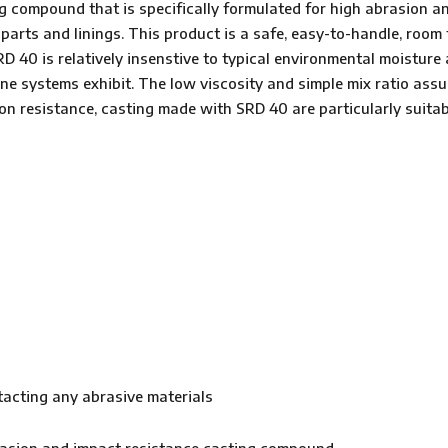
compound that is specifically formulated for high abrasion an
 parts and linings. This product is a safe, easy-to-handle, roo
D 40 is relatively insenstive to typical environmental moisture
e systems exhibit. The low viscosity and simple mix ratio assu
n resistance, casting made with SRD 40 are particularly suitab
acting any abrasive materials