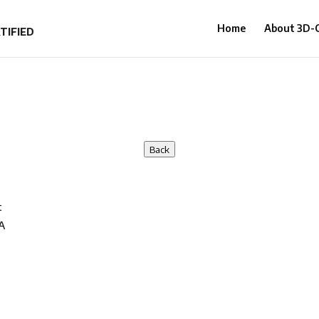
Home
About 3D
Back
t
A