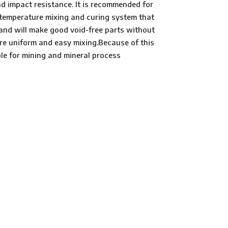
d impact resistance. It is recommended for
m temperature mixing and curing system that
 and will make good void-free parts without
re uniform and easy mixing.Because of this
le for mining and mineral process