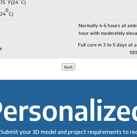
 75
F(24
C)
0
(24
C)
Normally 4-6 hours at amb
e
hour with moderetely eleva
Full cure in 3 to 5 days at
e
18
Back
ersonalize
Submit your 3D model and project requirements to rec