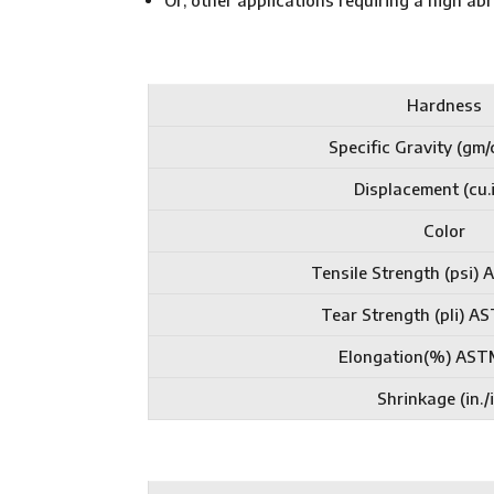
Or, other applications requiring a high a
Hardness
Specific Gravity (gm/
Displacement (cu.i
Color
Tensile Strength (psi)
Tear Strength (pli) 
Elongation(%) AST
Shrinkage (in./i