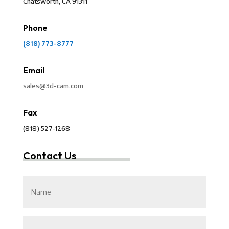
Chatsworth, CA 91311
Phone
(818) 773-8777
Email
sales@3d-cam.com
Fax
(818) 527-1268
Contact Us
Untitled
Email