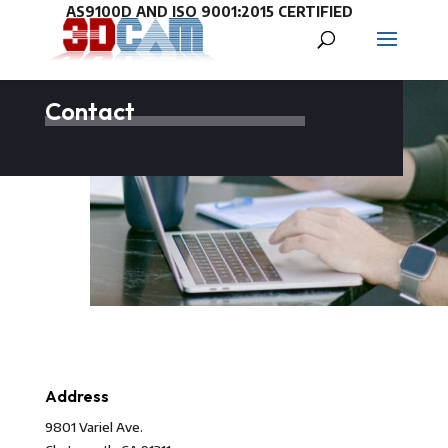
Contact
Address
9801 Variel Ave.