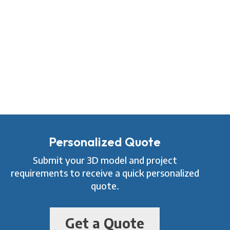
Personalized Quote
Submit your 3D model and project
requirements to receive a quick personalized
quote.
Get a Quote