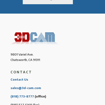
9801 Variel Ave.
Chatsworth, CA 91311
CONTACT
Contact Us
sales@3d-cam.com
(818) 773-8777
(office)
(818) 527-1268 (fax)