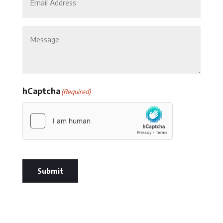
Untitled
hCaptcha
(Required)
Submit