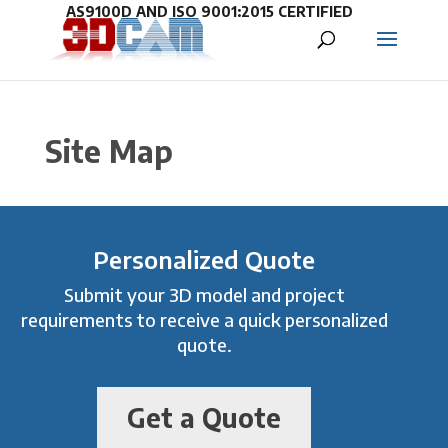
Site Map
Personalized Quote
Submit your 3D model and project
requirements to receive a quick personalized
quote.
Get a Quote