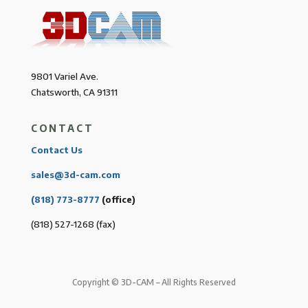
9801 Variel Ave.
Chatsworth, CA 91311
CONTACT
Contact Us
sales@3d-cam.com
(818) 773-8777
(office)
(818) 527-1268 (fax)
Copyright © 3D-CAM – All Rights Reserved