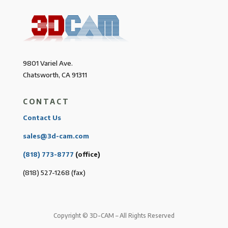
9801 Variel Ave.
Chatsworth, CA 91311
CONTACT
Contact Us
sales@3d-cam.com
(818) 773-8777
(office)
(818) 527-1268 (fax)
Copyright © 3D-CAM – All Rights Reserved