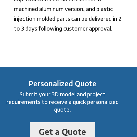
machined aluminum version, and plastic
injection molded parts can be delivered in 2
to 3 days following customer approval.
Personalized Quote
Submit your 3D model and project
requirements to receive a quick personalized
quote.
Get a Quote