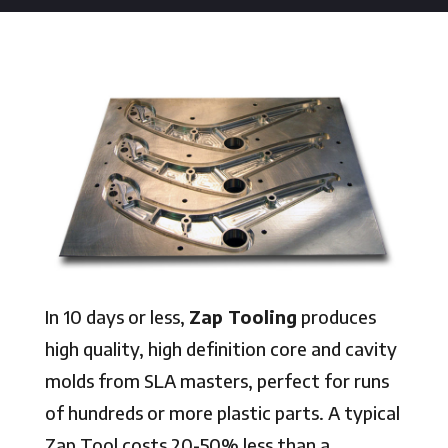
In 10 days or less,
Zap Tooling
produces
high quality, high definition core and cavity
molds from SLA masters, perfect for runs
of hundreds or more plastic parts. A typical
Zap Tool costs 20-50% less than a