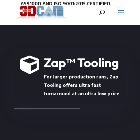
Zap™ Tooling

For larger production runs, Zap
Tooling offers ultra fast
turnaround at an ultra low price