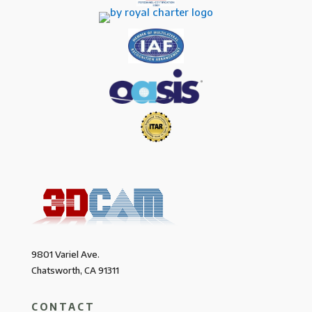
9801 Variel Ave.
Chatsworth, CA 91311
CONTACT