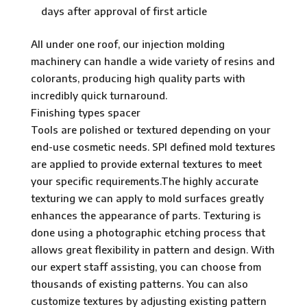
days after approval of first article
All under one roof, our injection molding
machinery can handle a wide variety of resins and
colorants, producing high quality parts with
incredibly quick turnaround.
Finishing types spacer
Tools are polished or textured depending on your
end-use cosmetic needs. SPI defined mold textures
are applied to provide external textures to meet
your specific requirements.The highly accurate
texturing we can apply to mold surfaces greatly
enhances the appearance of parts. Texturing is
done using a photographic etching process that
allows great flexibility in pattern and design. With
our expert staff assisting, you can choose from
thousands of existing patterns. You can also
customize textures by adjusting existing pattern