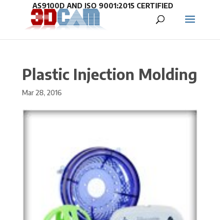
Plastic Injection Molding
Mar 28, 2016