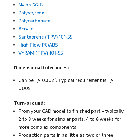
Nylon 66-6
Polystyrene
Polycarbonate
Acrylic
Santoprene (TPV) 101-55
High Flow PC/ABS
VYRAM (TPV) 101-55
Dimensional tolerances:
Can be +/- 0.002”. Typical requirement is +/-
0.005”
Turn-around:
From your CAD model to finished part – typically
2 to 3 weeks for simpler parts. 4 to 6 weeks for
more complex components.
Production parts in as little as two or three