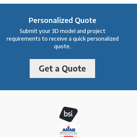
Personalized Quote
Submit your 3D model and project
requirements to receive a quick personalized
quote.
Get a Quote