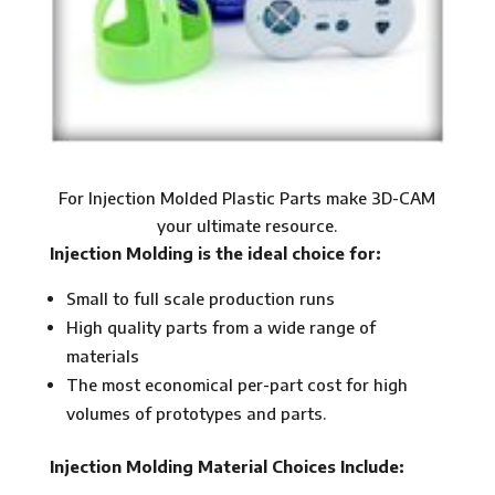
For Injection Molded Plastic Parts make 3D-CAM
your ultimate resource.
Injection Molding is the ideal choice for:
Small to full scale production runs
High quality parts from a wide range of
materials
The most economical per-part cost for high
volumes of prototypes and parts.
Injection Molding Material Choices Include: