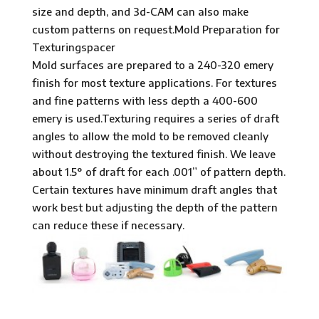
size and depth, and 3d-CAM can also make
custom patterns on request.Mold Preparation for
Texturingspacer
Mold surfaces are prepared to a 240-320 emery
finish for most texture applications. For textures
and fine patterns with less depth a 400-600
emery is used.Texturing requires a series of draft
angles to allow the mold to be removed cleanly
without destroying the textured finish. We leave
about 1.5° of draft for each .001” of pattern depth.
Certain textures have minimum draft angles that
work best but adjusting the depth of the pattern
can reduce these if necessary.