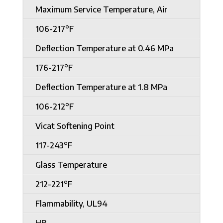
Maximum Service Temperature, Air
106-217°F
Deflection Temperature at 0.46 MPa
176-217°F
Deflection Temperature at 1.8 MPa
106-212°F
Vicat Softening Point
117-243°F
Glass Temperature
212-221°F
Flammability, UL94
HB