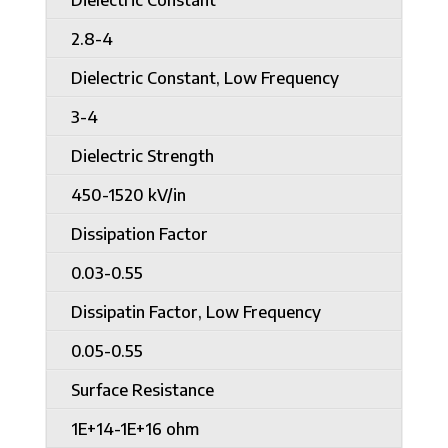
2.8-4
Dielectric Constant, Low Frequency
3-4
Dielectric Strength
450-1520 kV/in
Dissipation Factor
0.03-0.55
Dissipatin Factor, Low Frequency
0.05-0.55
Surface Resistance
1E+14-1E+16 ohm