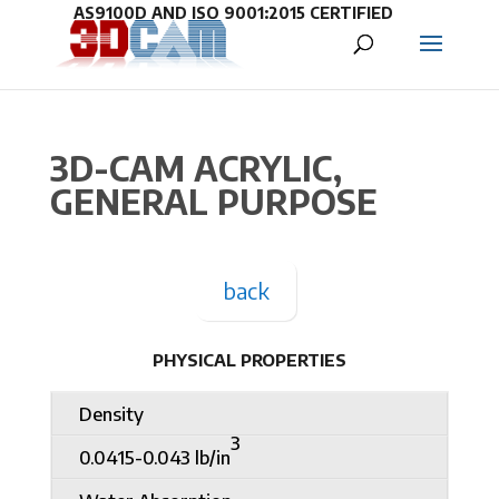
3D-CAM ACRYLIC,
GENERAL PURPOSE
back
PHYSICAL PROPERTIES
Density
3
0.0415-0.043 lb/in