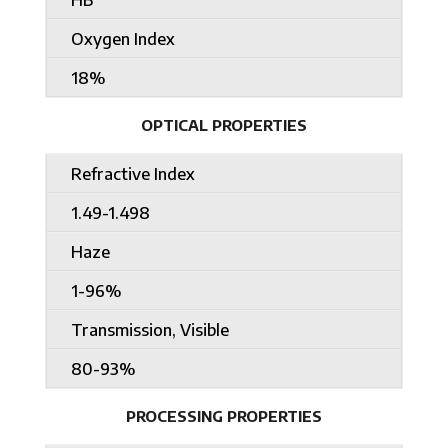
Oxygen Index
18%
OPTICAL PROPERTIES
Refractive Index
1.49-1.498
Haze
1-96%
Transmission, Visible
80-93%
PROCESSING PROPERTIES