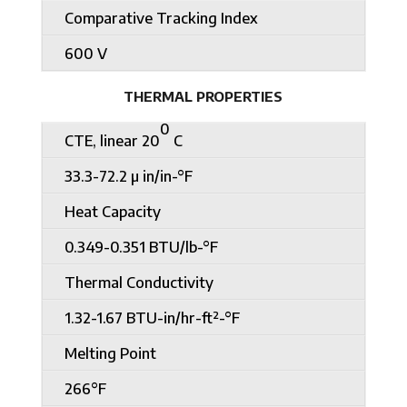
Comparative Tracking Index
600 V
THERMAL PROPERTIES
0
CTE, linear 20
C
33.3-72.2 µ in/in-°F
Heat Capacity
0.349-0.351 BTU/lb-°F
Thermal Conductivity
1.32-1.67 BTU-in/hr-ft²-°F
Melting Point
266°F