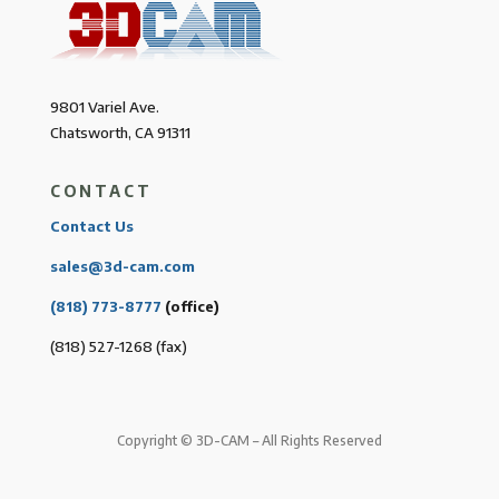
9801 Variel Ave.
Chatsworth, CA 91311
CONTACT
Contact Us
sales@3d-cam.com
(818) 773-8777
(office)
(818) 527-1268 (fax)
Copyright © 3D-CAM – All Rights Reserved