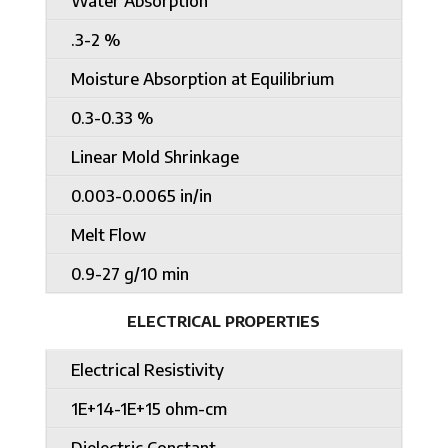
Water Absorption
.3-2 %
Moisture Absorption at Equilibrium
0.3-0.33 %
Linear Mold Shrinkage
0.003-0.0065 in/in
Melt Flow
0.9-27 g/10 min
ELECTRICAL PROPERTIES
Electrical Resistivity
1E+14-1E+15 ohm-cm
Dielectric Constant