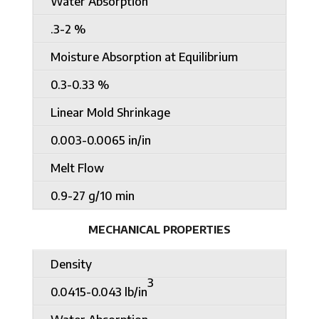
Water Absorption
.3-2 %
Moisture Absorption at Equilibrium
0.3-0.33 %
Linear Mold Shrinkage
0.003-0.0065 in/in
Melt Flow
0.9-27 g/10 min
MECHANICAL PROPERTIES
Density
3
0.0415-0.043 lb/in