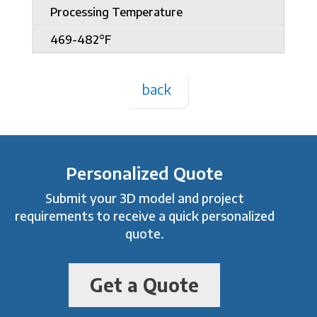
Processing Temperature
469-482°F
back
Personalized Quote
Submit your 3D model and project
requirements to receive a quick personalized
quote.
Get a Quote