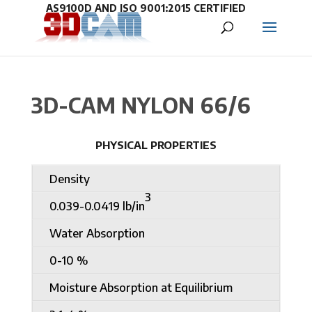
3D-CAM NYLON 66/6
PHYSICAL PROPERTIES
Density
3
0.039-0.0419 lb/in
Water Absorption
0-10 %
Moisture Absorption at Equilibrium