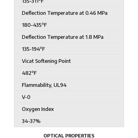
135-311°F
Deflection Temperature at 0.46 MPa
180-435°F
Deflection Temperature at 1.8 MPa
135-194°F
Vicat Softening Point
482°F
Flammability, UL94
V-0
Oxygen Index
34-37%
OPTICAL PROPERTIES