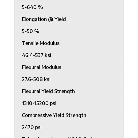
5-640 %
Elongation @ Yield
5-50 %
Tensile Modulus
46.4-537 ksi
Flexural Modulus
27.6-508 ksi
Flexural Yield Strength
1310-15200 psi
Compressive Yield Strength
2470 psi