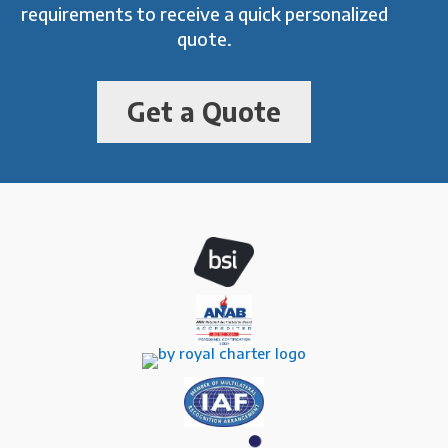
requirements to receive a quick personalized
quote.
Get a Quote