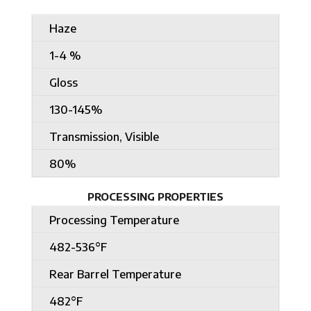
Haze
1-4 %
Gloss
130-145%
Transmission, Visible
80%
PROCESSING PROPERTIES
Processing Temperature
482-536°F
Rear Barrel Temperature
482°F