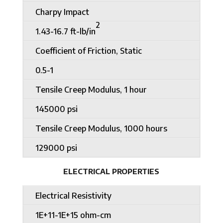
Charpy Impact
2
1.43-16.7 ft-lb/in
Coefficient of Friction, Static
0.5-1
Tensile Creep Modulus, 1 hour
145000 psi
Tensile Creep Modulus, 1000 hours
129000 psi
ELECTRICAL PROPERTIES
Electrical Resistivity
1E+11-1E+15 ohm-cm