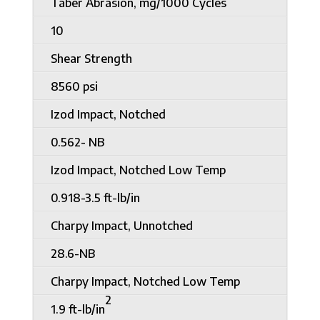
Taber Abrasion, mg/1000 Cycles
10
Shear Strength
8560 psi
Izod Impact, Notched
0.562- NB
Izod Impact, Notched Low Temp
0.918-3.5 ft-lb/in
Charpy Impact, Unnotched
28.6-NB
Charpy Impact, Notched Low Temp
2
1.9 ft-lb/in