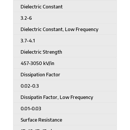
Dielectric Constant
3.2-6
Dielectric Constant, Low Frequency
3.7-4.1
Dielectric Strength
457-3050 kV/in
Dissipation Factor
0.02-0.3
Dissipatin Factor, Low Frequency
0.01–0.03
Surface Resistance