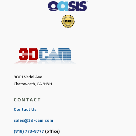
9801 Variel Ave.
Chatsworth, CA 91311
CONTACT
Contact Us
sales@3d-cam.com
(818) 773-8777
(office)