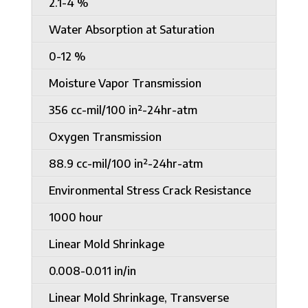
2.1-4 %
Water Absorption at Saturation
0-12 %
Moisture Vapor Transmission
356 cc-mil/100 in²-24hr-atm
Oxygen Transmission
88.9 cc-mil/100 in²-24hr-atm
Environmental Stress Crack Resistance
1000 hour
Linear Mold Shrinkage
0.008-0.011 in/in
Linear Mold Shrinkage, Transverse