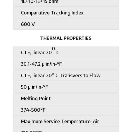
1E+10-1E+15 ohm
Comparative Tracking Index
600 V
THERMAL PROPERTIES
0
CTE, linear 20
C
36.1-47.2 µ in/in-°F
CTE, linear 20° C Transvers to Flow
50 µ in/in-°F
Melting Point
374-500°F
Maximum Service Temperature, Air