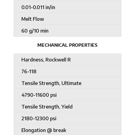
0.01-0.011 in/in
Melt Flow
60 g/10 min
MECHANICAL PROPERTIES
Hardness, Rockwell R
76-118
Tensile Strength, Ultimate
4790-11600 psi
Tensile Strength, Yield
2180-12300 psi
Elongation @ break