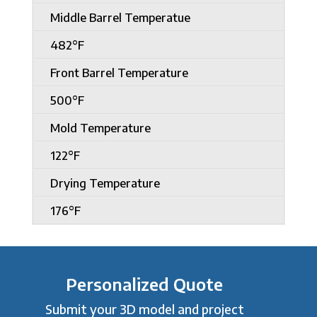
Middle Barrel Temperatue
482°F
Front Barrel Temperature
500°F
Mold Temperature
122°F
Drying Temperature
176°F
Personalized Quote
Submit your 3D model and project