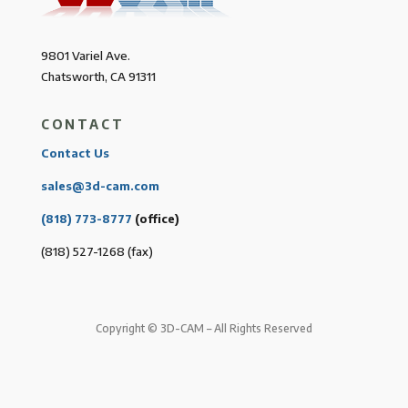
9801 Variel Ave.
Chatsworth, CA 91311
CONTACT
Contact Us
sales@3d-cam.com
(818) 773-8777
(office)
(818) 527-1268 (fax)
Copyright © 3D-CAM – All Rights Reserved