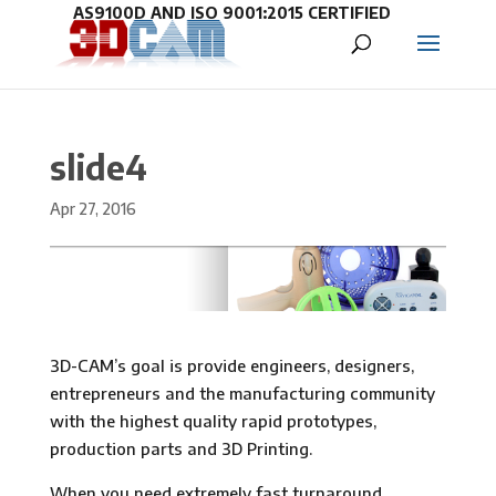
slide4
Apr 27, 2016
3D-CAM’s goal is provide engineers, designers,
entrepreneurs and the manufacturing community
with the highest quality rapid prototypes,
production parts and 3D Printing.
When you need extremely fast turnaround,