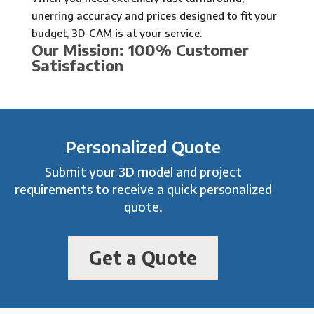
unerring accuracy and prices designed to fit your
budget, 3D-CAM is at your service.
Our Mission: 100% Customer
Satisfaction
Personalized Quote
Submit your 3D model and project
requirements to receive a quick personalized
quote.
Get a Quote